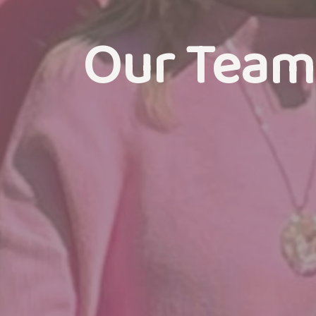
Our Team