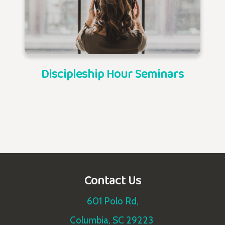
Discipleship Hour Seminars
Contact Us
601 Polo Rd,
Columbia, SC 29223