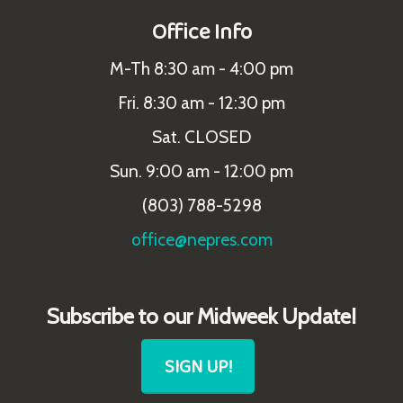
Office Info
M-Th 8:30 am - 4:00 pm
Fri. 8:30 am - 12:30 pm
Sat. CLOSED
Sun. 9:00 am - 12:00 pm
(803) 788-5298
office@nepres.com
Subscribe to our Midweek Update!
SIGN UP!