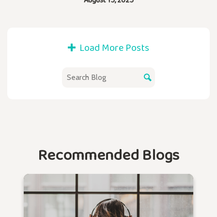
Load More Posts
Recommended Blogs