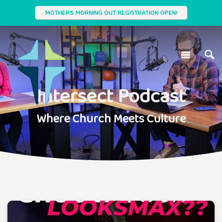
MOTHER'S MORNING OUT REGISTRATION OPEN!
Intersect Podcast
Where Church Meets Culture