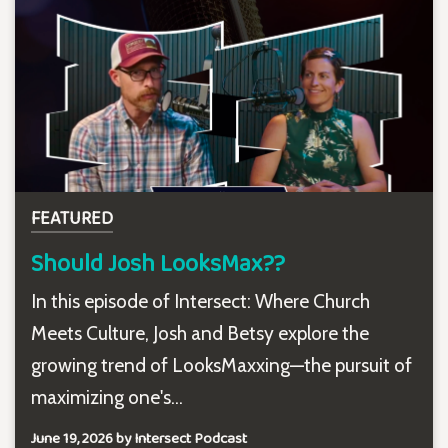
FEATURED
Should Josh LooksMax??
In this episode of Intersect: Where Church
Meets Culture, Josh and Betsy explore the
growing trend of LooksMaxxing—the pursuit of
maximizing one's...
June 19, 2026 by Intersect Podcast