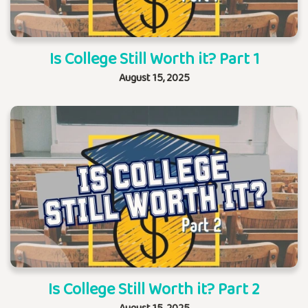
Is College Still Worth it? Part 1
August 15, 2025
Is College Still Worth it? Part 2
August 15, 2025