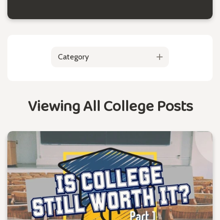
Category
Viewing All College Posts