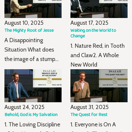
August 10, 2025
August 17, 2025
The Mighty Root of Jesse
Waiting on the World to
Change
A Disappointing
1. Nature Red, in Tooth
Situation What does
and Claw2. A Whole
the image of a stump...
New World
August 24, 2025
August 31, 2025
Behold, God is My Salvation
The Quest for Rest
1. The Loving Discipline
1. Everyone is On A