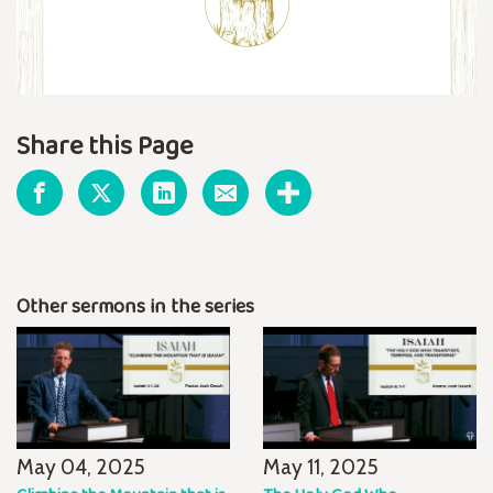
Share this Page
Other sermons in the series
May 04, 2025
May 11, 2025