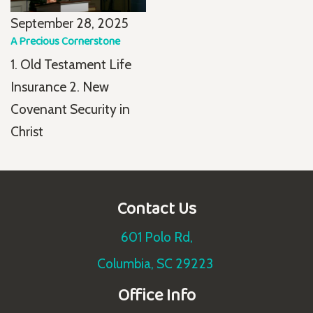
September 28, 2025
A Precious Cornerstone
1. Old Testament Life
Insurance 2. New
Covenant Security in
Christ
Contact Us
601 Polo Rd,
Columbia, SC 29223
Office Info