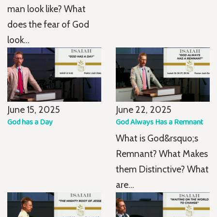
man look like? What
does the fear of God
look...
June 15, 2025
June 22, 2025
God has a Day
God Always Has a Remnant
What is God&rsquo;s
Remnant? What Makes
them Distinctive? What
are...