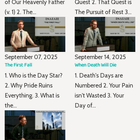
of Our Heavenly Father
Quest 2. That Quest is
(v. 1) 2. The...
The Pursuit of Rest 3...
September 07, 2025
September 14, 2025
The First Fall
When Death Will Die
1. Who is the Day Star?
1. Death's Days are
2. Why Pride Ruins
Numbered 2. Your Pain
Everything. 3. What is
isn't Wasted 3. Your
the...
Day of...