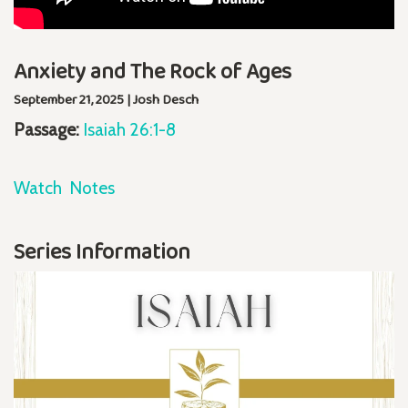
Anxiety and The Rock of Ages
September 21, 2025 | Josh Desch
Passage:
Isaiah 26:1-8
Watch
Notes
Series Information