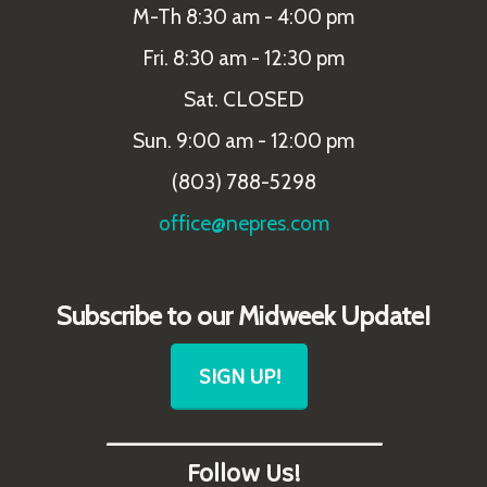
M-Th 8:30 am - 4:00 pm
Fri. 8:30 am - 12:30 pm
Sat. CLOSED
Sun. 9:00 am - 12:00 pm
(803) 788-5298
office@nepres.com
Subscribe to our Midweek Update!
SIGN UP!
_______________________
Follow Us!