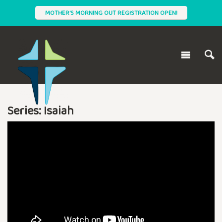
MOTHER'S MORNING OUT REGISTRATION OPEN!
Series: Isaiah