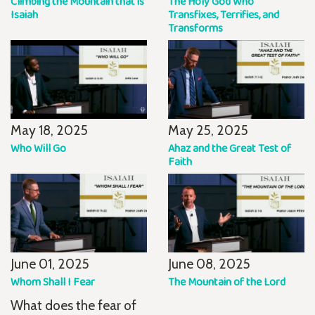
Climbing the Mountain that is
The Holy God Who
Isaiah
Transfixes, Terrifies, and
Transforms
May 18, 2025
May 25, 2025
Who Will Go
Ahaz and the Great Test of
Faith
June 01, 2025
June 08, 2025
Whom Shall I Fear
The Mountain of the Lord
What does the fear of