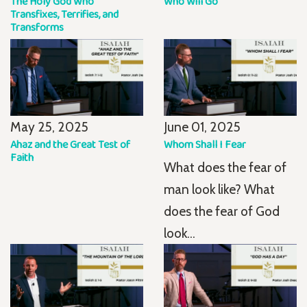
The Holy God Who
Who Will Go
Transfixes, Terrifies, and
Transforms
May 25, 2025
June 01, 2025
Ahaz and the Great Test of
Whom Shall I Fear
Faith
What does the fear of
man look like? What
does the fear of God
look...