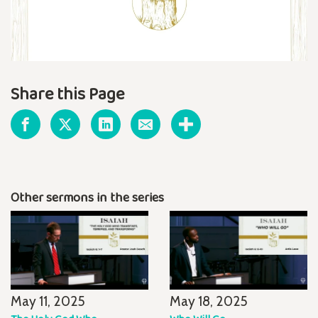
Share this Page
Other sermons in the series
May 11, 2025
May 18, 2025