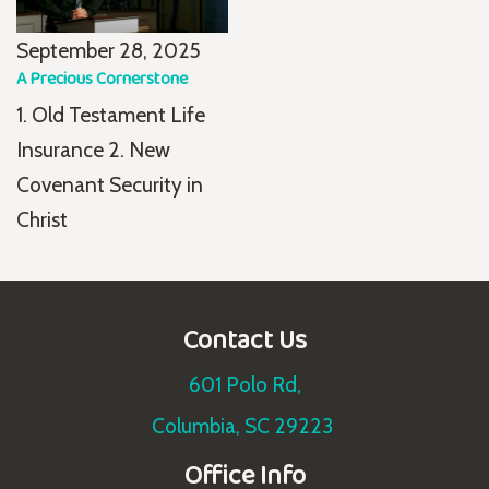
September 28, 2025
A Precious Cornerstone
1. Old Testament Life
Insurance 2. New
Covenant Security in
Christ
Contact Us
601 Polo Rd,
Columbia, SC 29223
Office Info