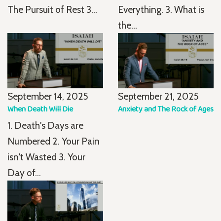
The Pursuit of Rest 3...
Everything. 3. What is
the...
September 14, 2025
September 21, 2025
When Death Will Die
Anxiety and The Rock of Ages
1. Death's Days are
Numbered 2. Your Pain
isn't Wasted 3. Your
Day of...