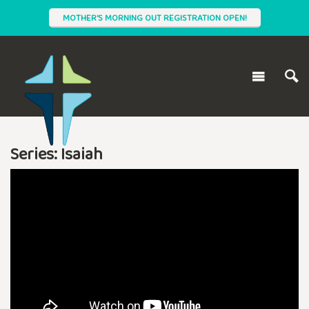
MOTHER'S MORNING OUT REGISTRATION OPEN!
Series: Isaiah