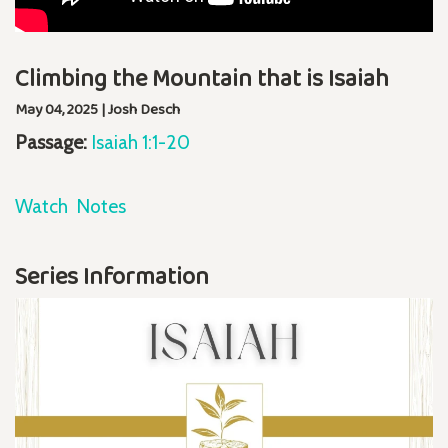
Climbing the Mountain that is Isaiah
May 04, 2025 | Josh Desch
Passage:
Isaiah 1:1-20
Watch
Notes
Series Information