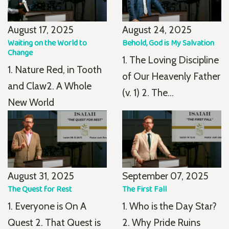
August 17, 2025
August 24, 2025
Waiting on the World to
Behold, God is My Salvation
Change
1. The Loving Discipline
1. Nature Red, in Tooth
of Our Heavenly Father
and Claw2. A Whole
(v. 1) 2. The...
New World
August 31, 2025
September 07, 2025
The Quest for Rest
The First Fall
1. Everyone is On A
1. Who is the Day Star?
Quest 2. That Quest is
2. Why Pride Ruins