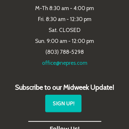
M-Th 8:30 am - 4:00 pm
Fri. 8:30 am - 12:30 pm
Sat. CLOSED
Sun. 9:00 am - 12:00 pm
(803) 788-5298
office@nepres.com
Subscribe to our Midweek Update!
SIGN UP!
_______________________
Follow Us!