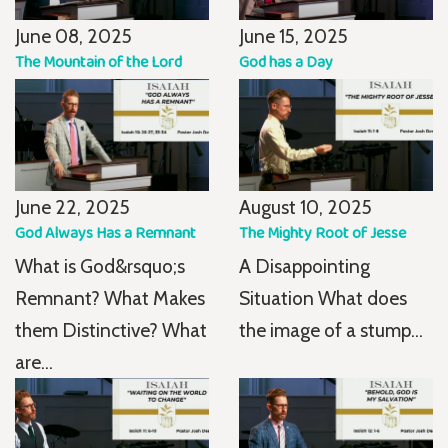
June 08, 2025
June 15, 2025
The Mountain of the Lord
God has a Day
June 22, 2025
August 10, 2025
God Always Has a Remnant
The Mighty Root of Jesse
What is God&rsquo;s
A Disappointing
Remnant? What Makes
Situation What does
them Distinctive? What
the image of a stump...
are...