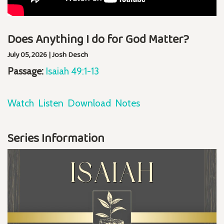
Does Anything I do for God Matter?
July 05, 2026 | Josh Desch
Passage:
Isaiah 49:1-13
Watch
Listen
Download
Notes
Series Information