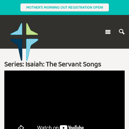
MOTHER'S MORNING OUT REGISTRATION OPEN!
Series: Isaiah: The Servant Songs