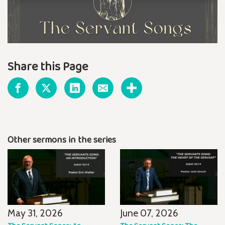
Share this Page
Other sermons in the series
May 31, 2026
June 07, 2026