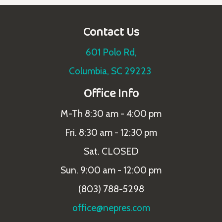
Contact Us
601 Polo Rd,
Columbia, SC 29223
Office Info
M-Th 8:30 am - 4:00 pm
Fri. 8:30 am - 12:30 pm
Sat. CLOSED
Sun. 9:00 am - 12:00 pm
(803) 788-5298
office@nepres.com