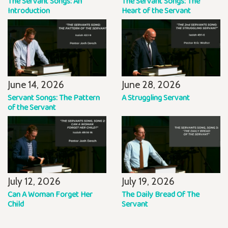
The Servant Songs: An
The Servant Songs: The
Introduction
Heart of the Servant
June 14, 2026
June 28, 2026
Servant Songs: The Pattern
A Struggling Servant
of the Servant
July 12, 2026
July 19, 2026
Can A Woman Forget Her
The Daily Bread Of The
Child
Servant