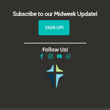
Subscribe to our Midweek Update!
SIGN UP!
_______________________
Follow Us!