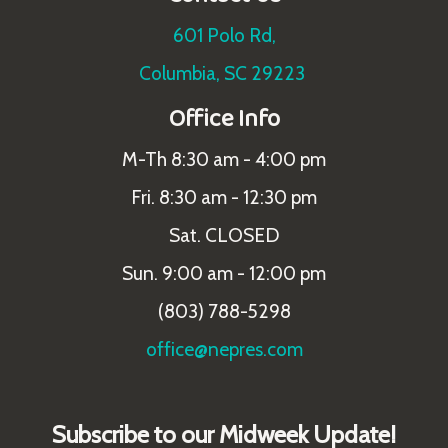
601 Polo Rd,
Columbia, SC 29223
Office Info
M-Th 8:30 am - 4:00 pm
Fri. 8:30 am - 12:30 pm
Sat. CLOSED
Sun. 9:00 am - 12:00 pm
(803) 788-5298
office@nepres.com
Subscribe to our Midweek Update!