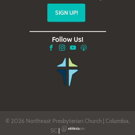
SIGN UP!
_______________________
Follow Us!
© 2026 Northeast Presbyterian Church | Columbia,
SC
|