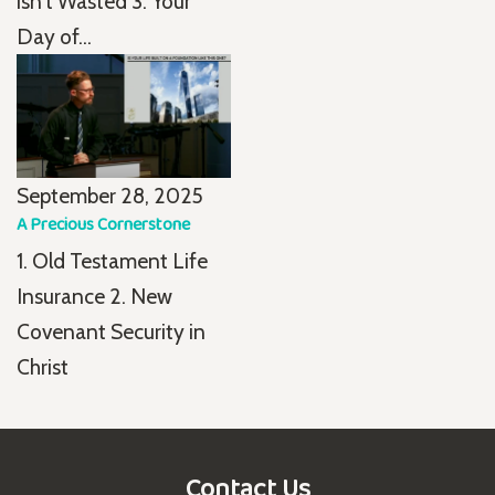
isn't Wasted 3. Your
Day of...
September 28, 2025
A Precious Cornerstone
1. Old Testament Life
Insurance 2. New
Covenant Security in
Christ
Contact Us