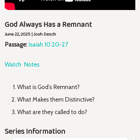
God Always Has a Remnant
June 22, 2025 | Josh Desch
Passage:
Isaiah 10:20-27
Watch
Notes
What is God’s Remnant?
What Makes them Distinctive?
What are they called to do?
Series Information