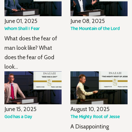
June 01, 2025
June 08, 2025
Whom Shall I Fear
The Mountain of the Lord
What does the fear of
man look like? What
does the fear of God
look...
June 15, 2025
August 10, 2025
God has a Day
The Mighty Root of Jesse
A Disappointing