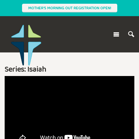
MOTHER'S MORNING OUT REGISTRATION OPEN!
Series: Isaiah