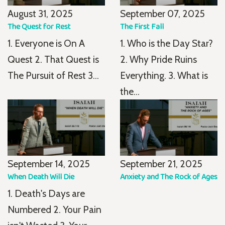
August 31, 2025
September 07, 2025
The Quest for Rest
The First Fall
1. Everyone is On A
1. Who is the Day Star?
Quest 2. That Quest is
2. Why Pride Ruins
The Pursuit of Rest 3...
Everything. 3. What is
the...
September 14, 2025
September 21, 2025
When Death Will Die
Anxiety and The Rock of Ages
1. Death's Days are
Numbered 2. Your Pain