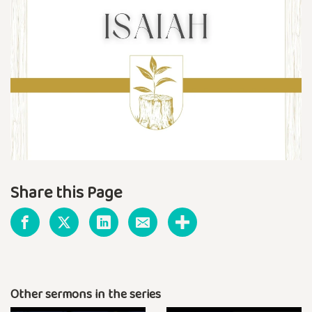
Share this Page
Other sermons in the series