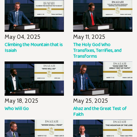
May 04, 2025
May 11, 2025
Climbing the Mountain that is
The Holy God Who
Isaiah
Transfixes, Terrifies, and
Transforms
May 18, 2025
May 25, 2025
Who Will Go
Ahaz and the Great Test of
Faith