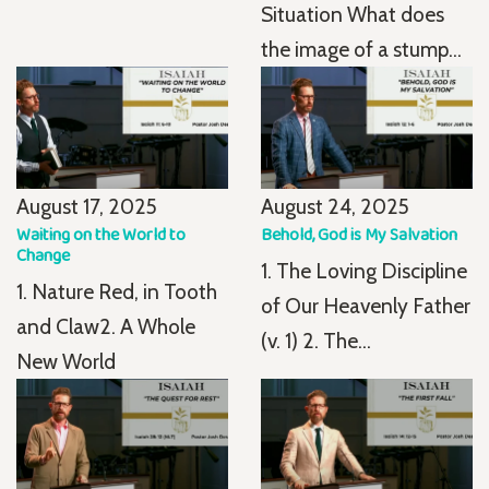
Situation What does
the image of a stump...
August 17, 2025
August 24, 2025
Waiting on the World to
Behold, God is My Salvation
Change
1. The Loving Discipline
1. Nature Red, in Tooth
of Our Heavenly Father
and Claw2. A Whole
(v. 1) 2. The...
New World