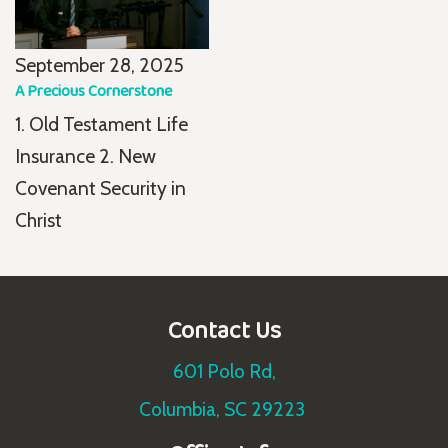
September 28, 2025
A Precious Cornerstone
1. Old Testament Life
Insurance 2. New
Covenant Security in
Christ
Contact Us
601 Polo Rd,
Columbia, SC 29223