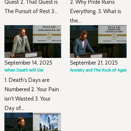
Quest 2. That Quest is
2. Why Pride Ruins
The Pursuit of Rest 3...
Everything. 3. What is
the...
September 14, 2025
September 21, 2025
When Death Will Die
Anxiety and The Rock of Ages
1. Death's Days are
Numbered 2. Your Pain
isn't Wasted 3. Your
Day of...