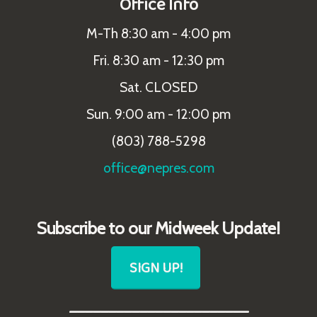
Office Info
M-Th 8:30 am - 4:00 pm
Fri. 8:30 am - 12:30 pm
Sat. CLOSED
Sun. 9:00 am - 12:00 pm
(803) 788-5298
office@nepres.com
Subscribe to our Midweek Update!
SIGN UP!
_______________________