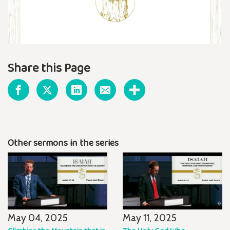
Share this Page
Other sermons in the series
May 04, 2025
May 11, 2025