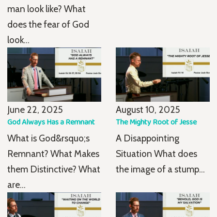
man look like? What
does the fear of God
look...
June 22, 2025
August 10, 2025
God Always Has a Remnant
The Mighty Root of Jesse
What is God&rsquo;s
A Disappointing
Remnant? What Makes
Situation What does
them Distinctive? What
the image of a stump...
are...