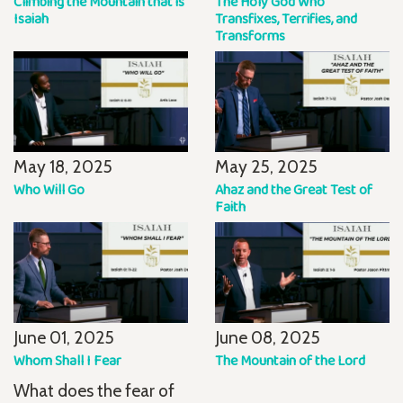
Climbing the Mountain that is
The Holy God Who
Isaiah
Transfixes, Terrifies, and
Transforms
May 18, 2025
May 25, 2025
Who Will Go
Ahaz and the Great Test of
Faith
June 01, 2025
June 08, 2025
Whom Shall I Fear
The Mountain of the Lord
What does the fear of