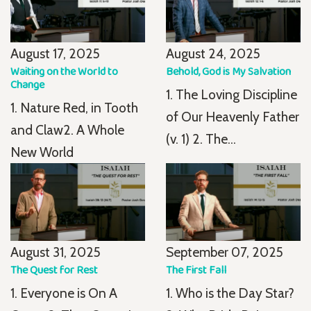
August 17, 2025
August 24, 2025
Waiting on the World to
Behold, God is My Salvation
Change
1. The Loving Discipline
1. Nature Red, in Tooth
of Our Heavenly Father
and Claw2. A Whole
(v. 1) 2. The...
New World
August 31, 2025
September 07, 2025
The Quest for Rest
The First Fall
1. Everyone is On A
1. Who is the Day Star?