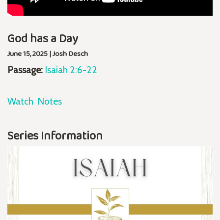
God has a Day
June 15, 2025 | Josh Desch
Passage:
Isaiah 2:6-22
Watch
Notes
Series Information