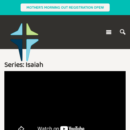
MOTHER'S MORNING OUT REGISTRATION OPEN!
Series: Isaiah