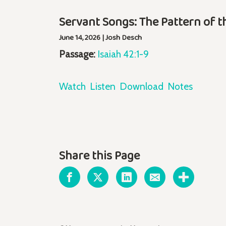
Servant Songs: The Pattern of t
June 14, 2026 | Josh Desch
Passage:
Isaiah 42:1-9
Watch
Listen
Download
Notes
Share this Page