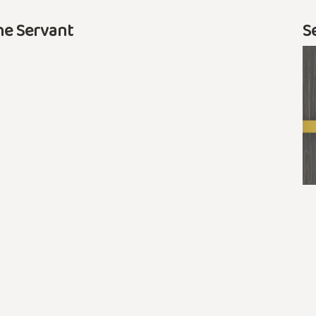
he Servant
S