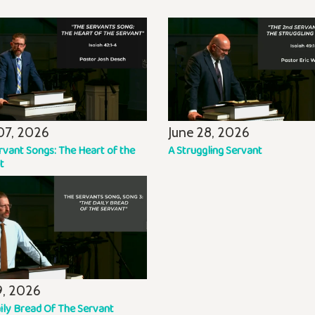
07, 2026
June 28, 2026
rvant Songs: The Heart of the
A Struggling Servant
t
19, 2026
ily Bread Of The Servant