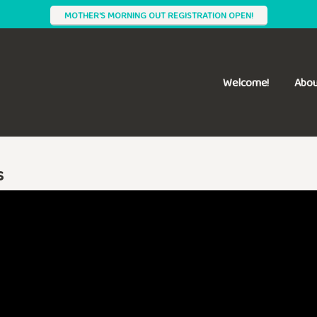
MOTHER'S MORNING OUT REGISTRATION OPEN!
Welcome!
Abou
s