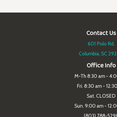
Contact Us
601 Polo Rd,
Columbia, SC 29
Office Info
M-Th 8:30 am - 4:
Fri. 8:30 am - 12:3
Sat. CLOSED
Sun. 9:00 am - 12:
(803) 788-529