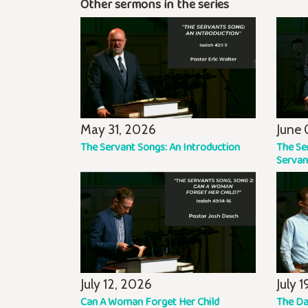
Other sermons in the series
May 31, 2026
June 
The Servant Songs: An Introduction
The Se
Servan
July 12, 2026
July 
Can A Woman Forget Her Child
The Da