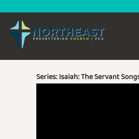
Series: Isaiah: The Servant Song