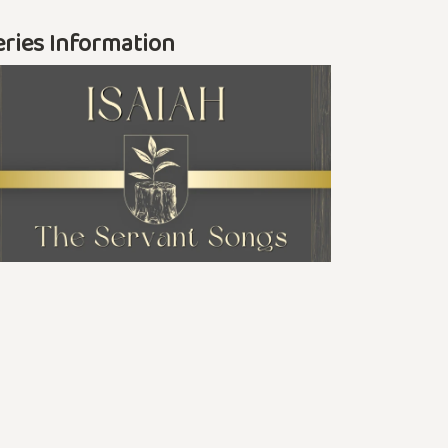
eries Information