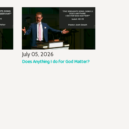
July 05, 2026
Does Anything I do for God Matter?