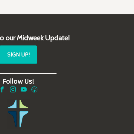
to our Midweek Update!
SIGN UP!
__________________
Follow Us!