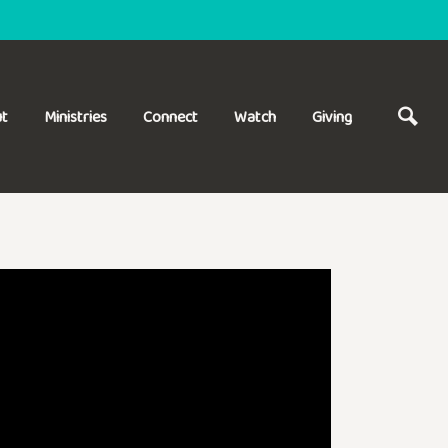
t
Ministries
Connect
Watch
Giving