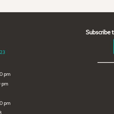
Subscribe 
223
_____
00 pm
0 pm
00 pm
8