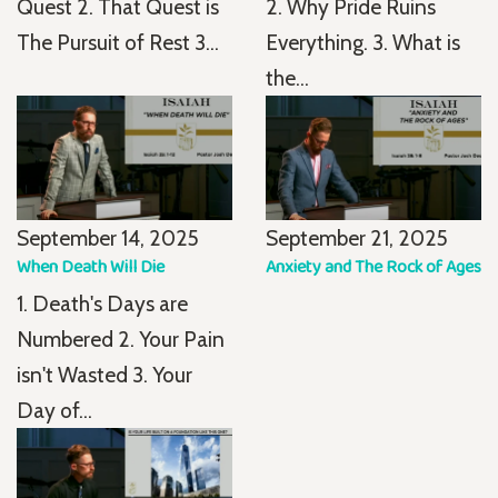
Quest 2. That Quest is
2. Why Pride Ruins
The Pursuit of Rest 3...
Everything. 3. What is
the...
September 14, 2025
September 21, 2025
When Death Will Die
Anxiety and The Rock of Ages
1. Death's Days are
Numbered 2. Your Pain
isn't Wasted 3. Your
Day of...