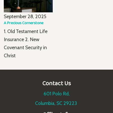
September 28, 2025
A Precious Cornerstone
1. Old Testament Life
Insurance 2. New
Covenant Security in
Christ
Contact Us
601 Polo Rd,
Columbia, SC 29223