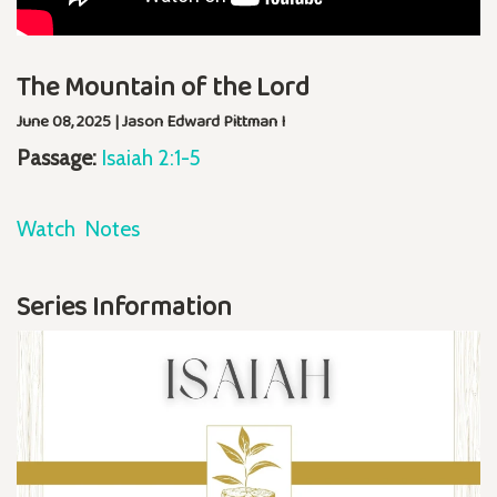
The Mountain of the Lord
June 08, 2025 | Jason Edward Pittman I
Passage:
Isaiah 2:1-5
Watch
Notes
Series Information