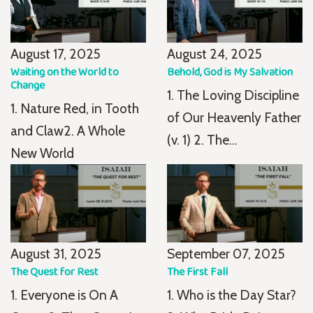
August 17, 2025
August 24, 2025
Waiting on the World to
Behold, God is My Salvation
Change
1. The Loving Discipline
1. Nature Red, in Tooth
of Our Heavenly Father
and Claw2. A Whole
(v. 1) 2. The...
New World
August 31, 2025
September 07, 2025
The Quest for Rest
The First Fall
1. Everyone is On A
1. Who is the Day Star?