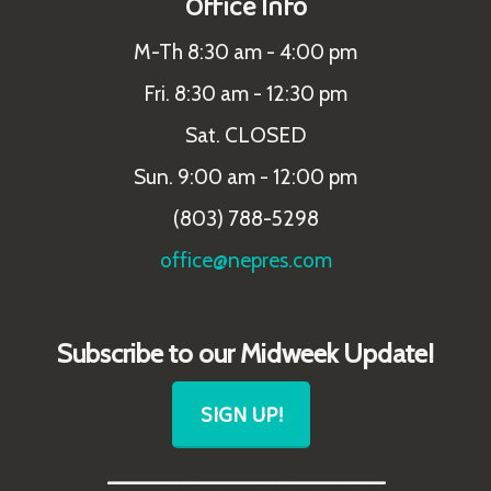
Office Info
M-Th 8:30 am - 4:00 pm
Fri. 8:30 am - 12:30 pm
Sat. CLOSED
Sun. 9:00 am - 12:00 pm
(803) 788-5298
office@nepres.com
Subscribe to our Midweek Update!
SIGN UP!
_______________________