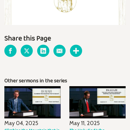
Share this Page
Other sermons in the series
May 04, 2025
May 11, 2025