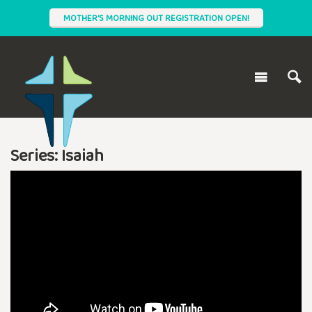
MOTHER'S MORNING OUT REGISTRATION OPEN!
Series: Isaiah