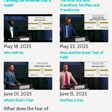
Climbing the Mountain that is
The Holy God Who
Isaiah
Transfixes, Terrifies, and
Transforms
May 18, 2025
May 25, 2025
Who Will Go
Ahaz and the Great Test of
Faith
June 01, 2025
June 15, 2025
Whom Shall I Fear
God has a Day
What does the fear of