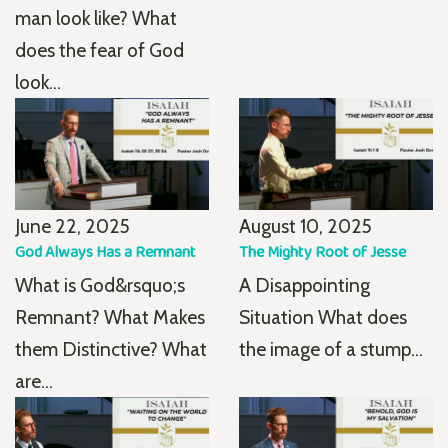
man look like? What
does the fear of God
look...
June 22, 2025
August 10, 2025
God Always Has a Remnant
The Mighty Root of Jesse
What is God&rsquo;s
A Disappointing
Remnant? What Makes
Situation What does
them Distinctive? What
the image of a stump...
are...