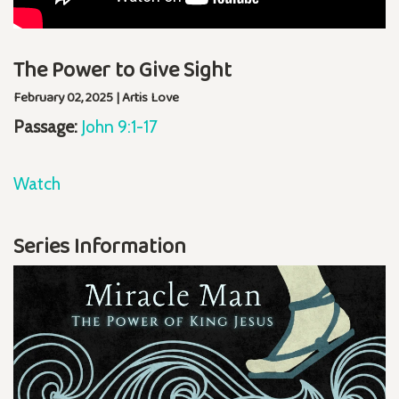
The Power to Give Sight
February 02, 2025 | Artis Love
Passage:
John 9:1-17
Watch
Series Information