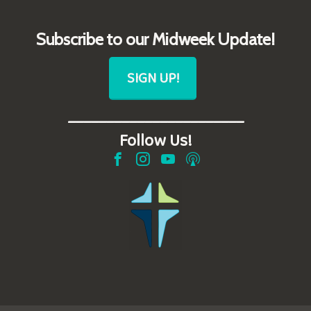
Subscribe to our Midweek Update!
SIGN UP!
_______________________
Follow Us!