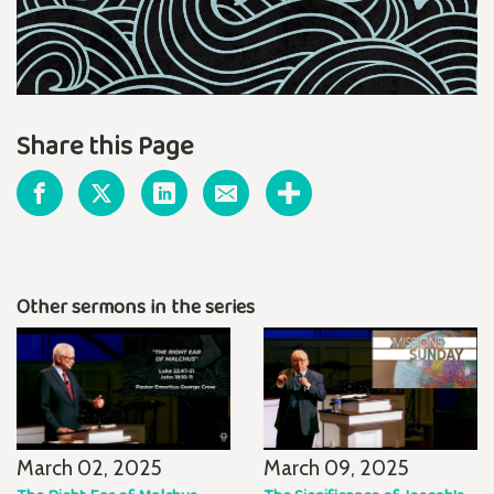
Share this Page
Other sermons in the series
March 02, 2025
March 09, 2025