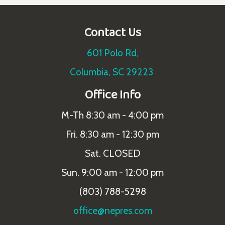
Contact Us
601 Polo Rd,
Columbia, SC 29223
Office Info
M-Th 8:30 am - 4:00 pm
Fri. 8:30 am - 12:30 pm
Sat. CLOSED
Sun. 9:00 am - 12:00 pm
(803) 788-5298
office@nepres.com