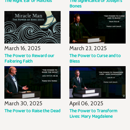
The Right Ear of Malchus
The Significance of Joseph's
Bones
March 16, 2025
March 23, 2025
The Power to Reward our
The Power to Curse and to
Faltering Faith
Bless
March 30, 2025
April 06, 2025
The Power to Raise the Dead
The Power to Transform
Lives: Mary Magdalene