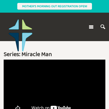
MOTHER'S MORNING OUT REGISTRATION OPEN!
Series: Miracle Man