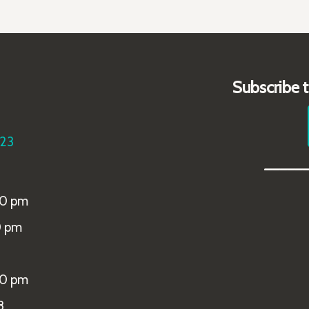
Subscribe 
223
_____
00 pm
0 pm
00 pm
8