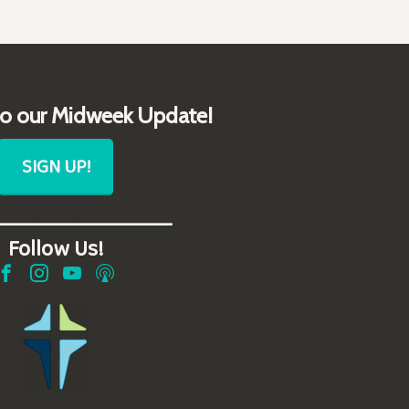
to our Midweek Update!
SIGN UP!
__________________
Follow Us!