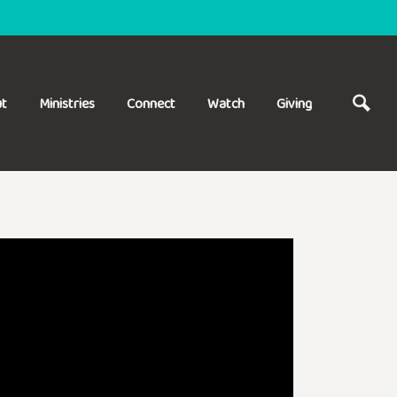
t
Ministries
Connect
Watch
Giving