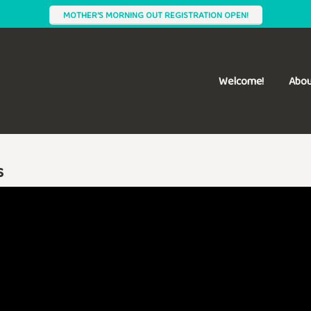
MOTHER'S MORNING OUT REGISTRATION OPEN!
Welcome!
Abou
s