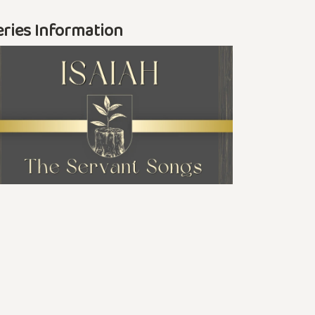
eries Information