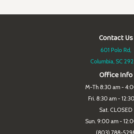
Contact Us
601 Polo Rd,
Columbia, SC 29
Office Info
M-Th 8:30 am - 4:
Fri. 8:30 am - 12:3
Sat. CLOSED
Sun. 9:00 am - 12:
(803) 788-529