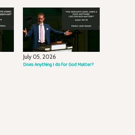
July 05, 2026
Does Anything I do for God Matter?