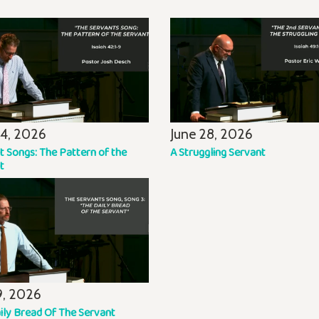
14, 2026
June 28, 2026
t Songs: The Pattern of the
A Struggling Servant
t
19, 2026
ily Bread Of The Servant