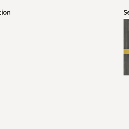
tion
S