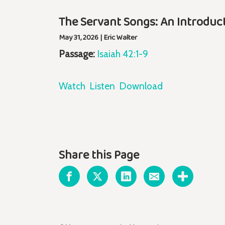
The Servant Songs: An Introduc
May 31, 2026 | Eric Walter
Passage:
Isaiah 42:1-9
Watch
Listen
Download
Share this Page