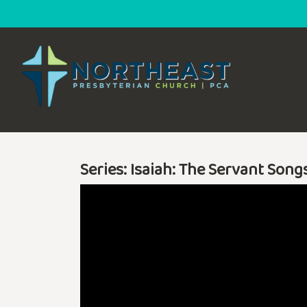
Series: Isaiah: The Servant Song