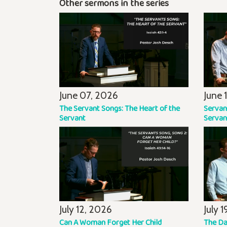
Other sermons in the series
June 07, 2026
June 
The Servant Songs: The Heart of the
Servan
Servant
Servan
July 12, 2026
July 
Can A Woman Forget Her Child
The Da