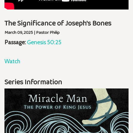
The Significance of Joseph's Bones
March 09, 2025 | Pastor Philip
Passage:
Genesis 50:25
Watch
Series Information