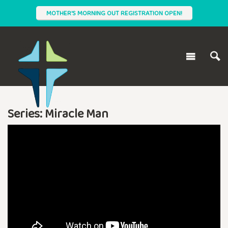
MOTHER'S MORNING OUT REGISTRATION OPEN!
Series: Miracle Man