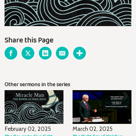
Share this Page
Other sermons in the series
February 02, 2025
March 02, 2025