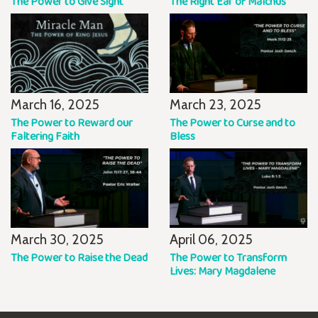
The Power to Give Sight
The Right Ear of Malchus
March 16, 2025
March 23, 2025
The Power to Reward our
The Power to Curse and to
Faltering Faith
Bless
March 30, 2025
April 06, 2025
The Power to Raise the Dead
The Power to Transform
Lives: Mary Magdalene