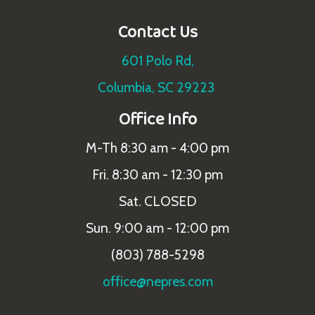
Contact Us
601 Polo Rd,
Columbia, SC 29223
Office Info
M-Th 8:30 am - 4:00 pm
Fri. 8:30 am - 12:30 pm
Sat. CLOSED
Sun. 9:00 am - 12:00 pm
(803) 788-5298
office@nepres.com