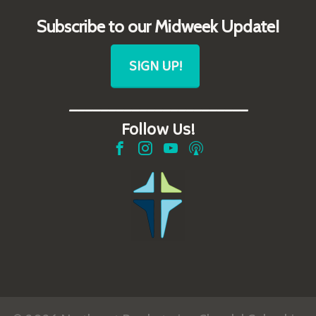
Subscribe to our Midweek Update!
SIGN UP!
_______________________
Follow Us!