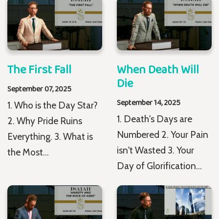
The First Fall
When Death Will
Die
September 07, 2025
September 14, 2025
1. Who is the Day Star?
1. Death's Days are
2. Why Pride Ruins
Numbered 2. Your Pain
Everything. 3. What is
isn't Wasted 3. Your
the Most...
Day of Glorification...