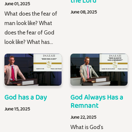
the Lord
June 01, 2025
June 08, 2025
What does the fear of
man look like? What
does the fear of God
look like? What has...
God has a Day
God Always Has a
Remnant
June 15, 2025
June 22, 2025
What is God’s