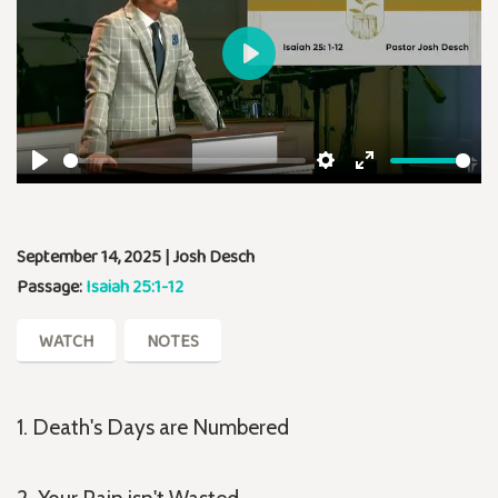
Play
Play
Settings
Enter
fullscreen
September 14, 2025 | Josh Desch
Passage:
Isaiah 25:1-12
WATCH
NOTES
1. Death's Days are Numbered
2. Your Pain isn't Wasted