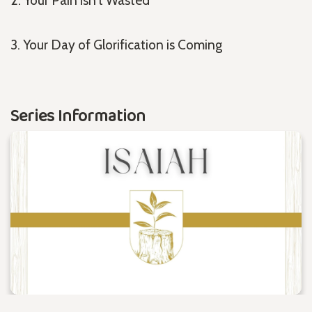
3. Your Day of Glorification is Coming
Series Information