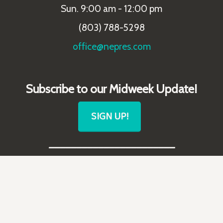
Sun. 9:00 am - 12:00 pm
(803) 788-5298
office@nepres.com
Subscribe to our Midweek Update!
SIGN UP!
_______________________
Follow Us!