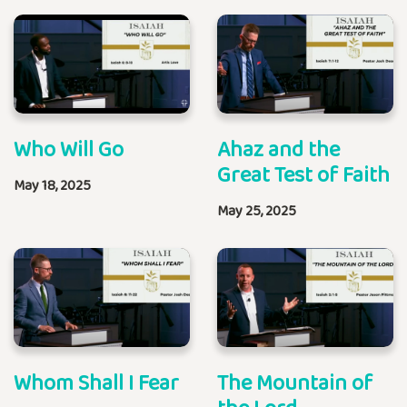
Who Will Go
Ahaz and the
Great Test of Faith
May 18, 2025
May 25, 2025
Whom Shall I Fear
The Mountain of