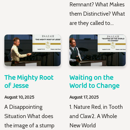
Remnant? What Makes
them Distinctive? What
are they called to...
The Mighty Root
Waiting on the
of Jesse
World to Change
August 10, 2025
August 17, 2025
A Disappointing
1. Nature Red, in Tooth
Situation What does
and Claw2. A Whole
the image of a stump
New World