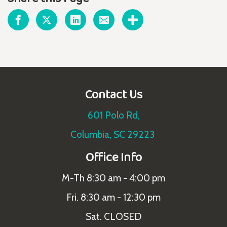
Contact Us
601 Polo Rd,
Columbia, SC 29223
Office Info
M-Th 8:30 am - 4:00 pm
Fri. 8:30 am - 12:30 pm
Sat. CLOSED