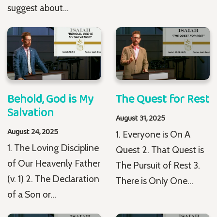
suggest about...
Behold, God is My
The Quest for Rest
Salvation
August 31, 2025
August 24, 2025
1. Everyone is On A
1. The Loving Discipline
Quest 2. That Quest is
of Our Heavenly Father
The Pursuit of Rest 3.
(v. 1) 2. The Declaration
There is Only One...
of a Son or...