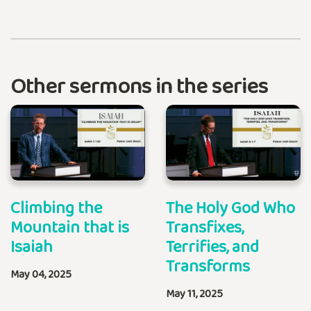
Other sermons in the series
Climbing the
The Holy God Who
Mountain that is
Transfixes,
Isaiah
Terrifies, and
Transforms
May 04, 2025
May 11, 2025