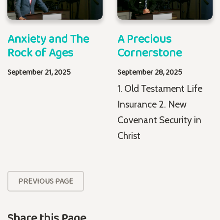
Anxiety and The
A Precious
Rock of Ages
Cornerstone
September 21, 2025
September 28, 2025
1. Old Testament Life
Insurance 2. New
Covenant Security in
Christ
PREVIOUS PAGE
Share this Page