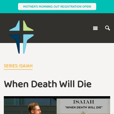
MOTHER'S MORNING OUT REGISTRATION OPEN!
SERIES: ISAIAH
When Death Will Die