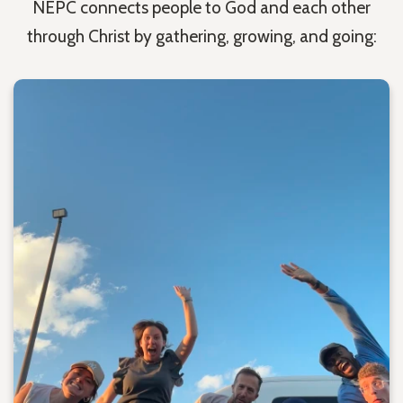
NEPC connects people to God and each other
through Christ by gathering, growing, and going: