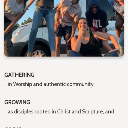
GATHERING
...in Worship and authentic community
GROWING
...as disciples rooted in Christ and Scripture, and