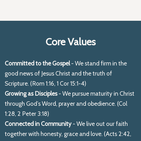
Core Values
Committed to the Gospel
- We stand firm in the
good news of Jesus Christ and the truth of
Scripture. (Rom 1:16, 1 Cor 15:1-4)
Growing as Disciples
- We pursue maturity in Christ
through God’s Word, prayer and obedience. (Col
1:28, 2 Peter 3:18)
Connected in Community
- We live out our faith
together with honesty, grace and love. (Acts 2:42,