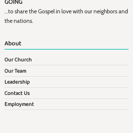
GOING
...to share the Gospel in love with our neighbors and
the nations.
About
Our Church
Our Team
Leadership
Contact Us
Employment