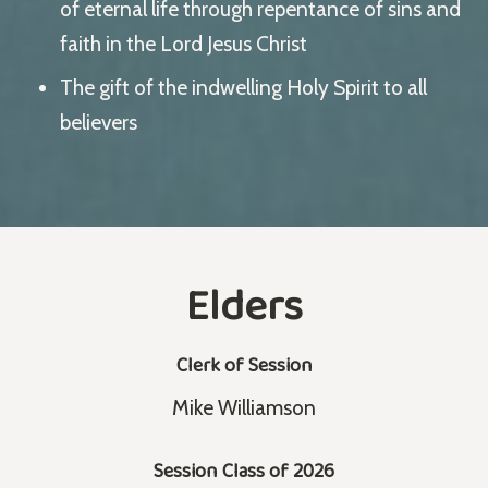
of eternal life through repentance of sins and
faith in the Lord Jesus Christ
The gift of the indwelling Holy Spirit to all
believers
Elders
Clerk of Session
Mike Williamson
Session Class of 2026