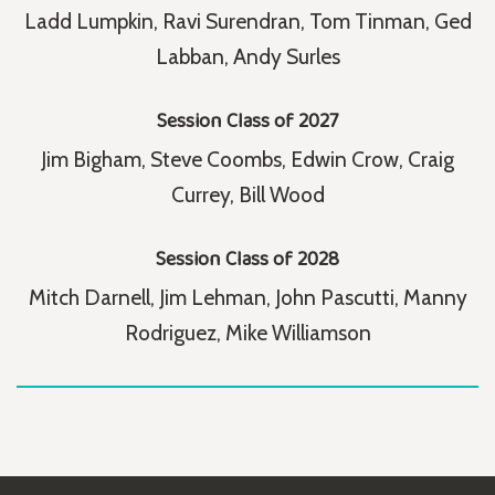
Ladd Lumpkin, Ravi Surendran, Tom Tinman, Ged
Labban, Andy Surles
Session Class of 2027
Jim Bigham, Steve Coombs, Edwin Crow, Craig
Currey, Bill Wood
Session Class of 2028
Mitch Darnell, Jim Lehman, John Pascutti, Manny
Rodriguez, Mike Williamson