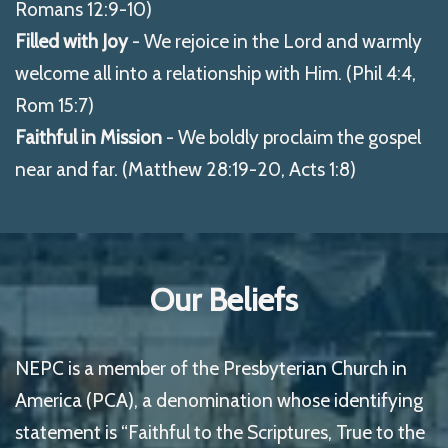
Romans 12:9-10)
Filled with Joy
- We rejoice in the Lord and warmly
welcome all into a relationship with Him. (Phil 4:4,
Rom 15:7)
Faithful in Mission
- We boldly proclaim the gospel
near and far. (Matthew 28:19-20, Acts 1:8)
Our Beliefs
NEPC is a member of the Presbyterian Church in
America (PCA), a denomination whose identifying
statement is “Faithful to the Scriptures, True to the