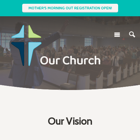
MOTHER'S MORNING OUT REGISTRATION OPEN!
Our Church
Our Vision