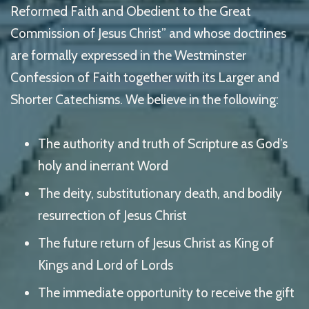
Reformed Faith and Obedient to the Great
Commission of Jesus Christ” and whose doctrines
are formally expressed in the Westminster
Confession of Faith together with its Larger and
Shorter Catechisms. We believe in the following:
The authority and truth of Scripture as God’s
holy and inerrant Word
The deity, substitutionary death, and bodily
resurrection of Jesus Christ
The future return of Jesus Christ as King of
Kings and Lord of Lords
The immediate opportunity to receive the gift