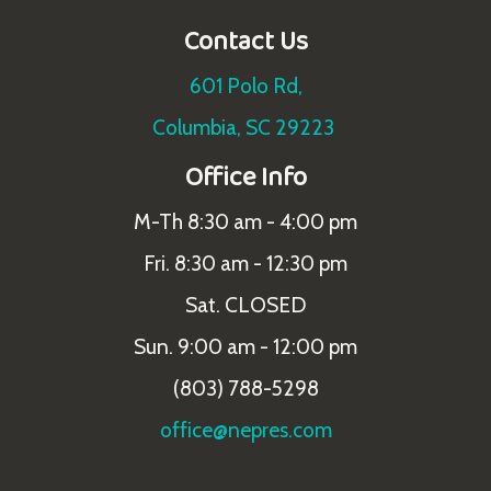
Contact Us
601 Polo Rd,
Columbia, SC 29223
Office Info
M-Th 8:30 am - 4:00 pm
Fri. 8:30 am - 12:30 pm
Sat. CLOSED
Sun. 9:00 am - 12:00 pm
(803) 788-5298
office@nepres.com