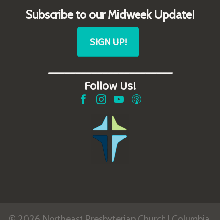
Subscribe to our Midweek Update!
SIGN UP!
_______________________
Follow Us!
© 2026 Northeast Presbyterian Church | Columbia,