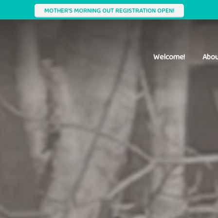
MOTHER'S MORNING OUT REGISTRATION OPEN!
Welcome!
Abou