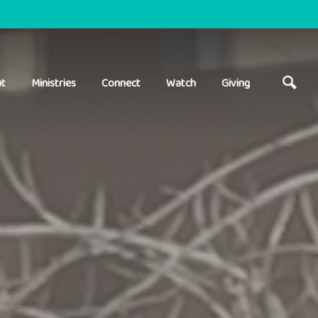
t
Ministries
Connect
Watch
Giving