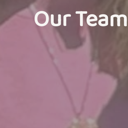
Our Team