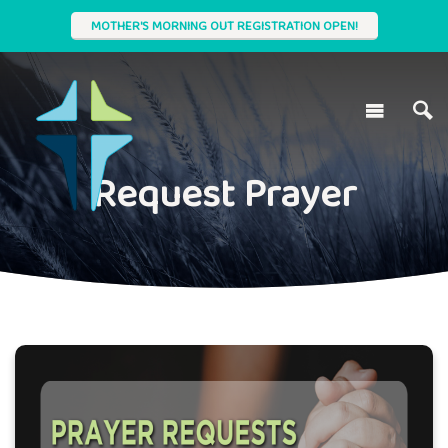
MOTHER'S MORNING OUT REGISTRATION OPEN!
Request Prayer