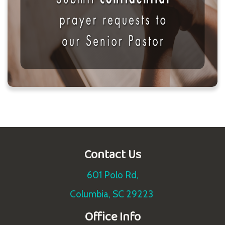
Contact Us
601 Polo Rd,
Columbia, SC 29223
Office Info