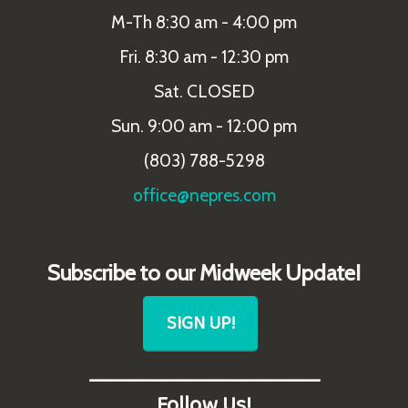
M-Th 8:30 am - 4:00 pm
Fri. 8:30 am - 12:30 pm
Sat. CLOSED
Sun. 9:00 am - 12:00 pm
(803) 788-5298
office@nepres.com
Subscribe to our Midweek Update!
SIGN UP!
_______________________
Follow Us!