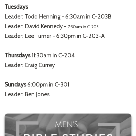
Tuesdays
Leader: Todd Henning - 6:30am in C-203B
Leader: David Kennedy -
7:30am in C-203
Leader: Lee Turner - 6:30pm in C-203-A
Thursdays
11:30am in C-204
Leader: Craig Currey
Sundays
6:00pm in C-301
Leader: Ben Jones