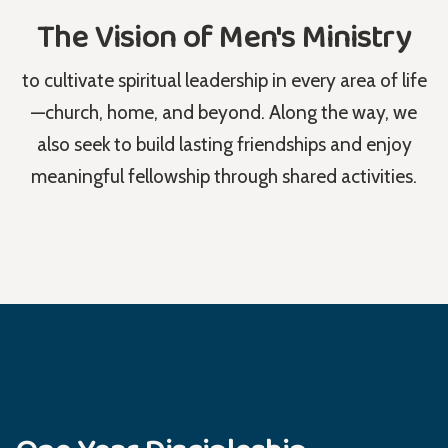
The Vision of Men's Ministry
to cultivate spiritual leadership in every area of life
—church, home, and beyond. Along the way, we
also seek to build lasting friendships and enjoy
meaningful fellowship through shared activities.