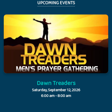
UPCOMING EVENTS
Dawn Treaders
Saturday, September 12, 2026
6:00 am - 8:00 am