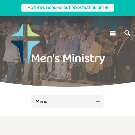
MOTHER'S MORNING OUT REGISTRATION OPEN!
Men's Ministry
Menu