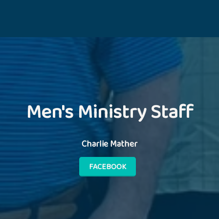
Men's Ministry Staff
Charlie Mather
FACEBOOK