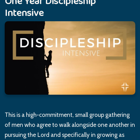
One Year Discipleship
Intensive
This is a high-commitment, small group gathering
of men who agree to walk alongside one another in
pursuing the Lord and specifically in growing as