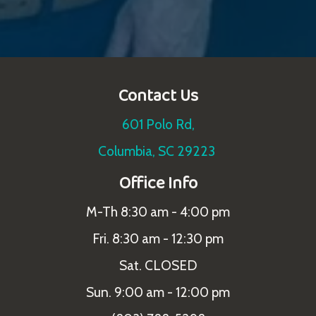
Contact Us
601 Polo Rd,
Columbia, SC 29223
Office Info
M-Th 8:30 am - 4:00 pm
Fri. 8:30 am - 12:30 pm
Sat. CLOSED
Sun. 9:00 am - 12:00 pm