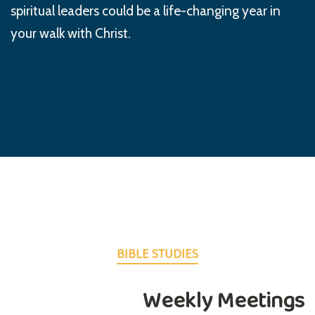
spiritual leaders could be a life-changing year in
your walk with Christ.
BIBLE STUDIES
Weekly Meetings