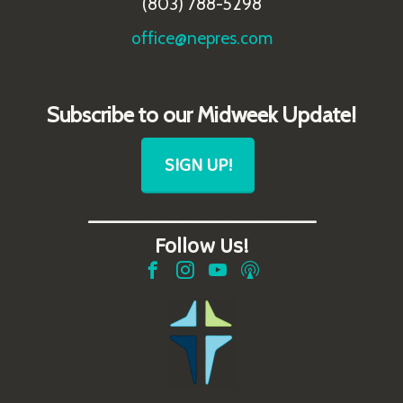
(803) 788-5298
office@nepres.com
Subscribe to our Midweek Update!
SIGN UP!
_______________________
Follow Us!