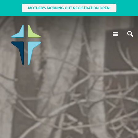
MOTHER'S MORNING OUT REGISTRATION OPEN!