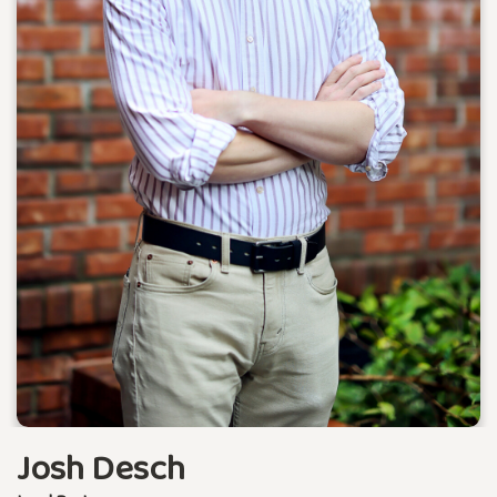
Josh Desch