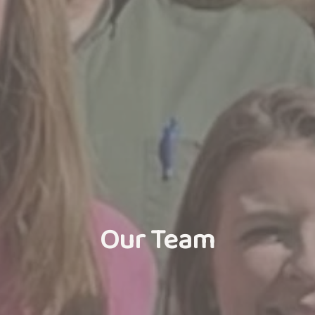
Our Team