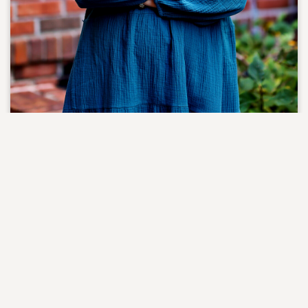
Maria Currey
Director of Women's Ministry
Office: 803-451-4617
Maria and her husband Craig have been members of NEPC
since 2007. Thanks to the U.S. Army, they spent many of