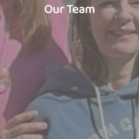
Our Team