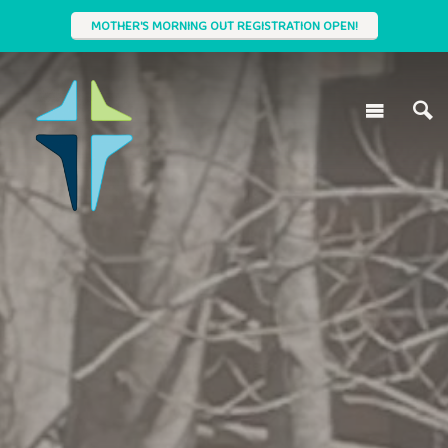
MOTHER'S MORNING OUT REGISTRATION OPEN!