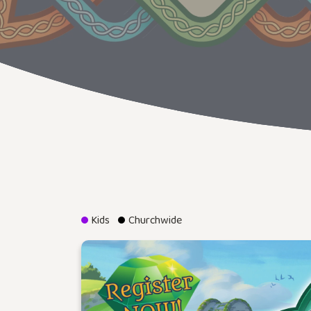
Kids
Churchwide