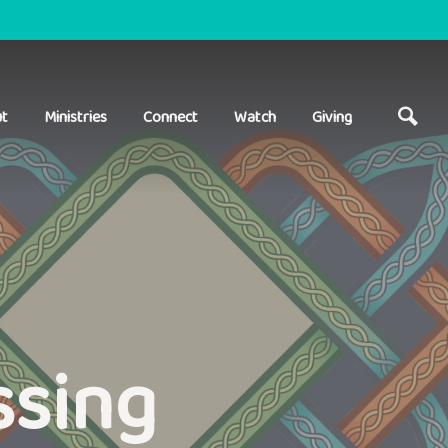
t
Ministries
Connect
Watch
Giving
ssing