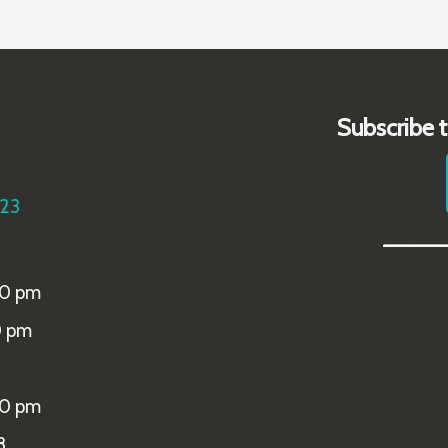
Subscribe 
223
_____
00 pm
0 pm
00 pm
8