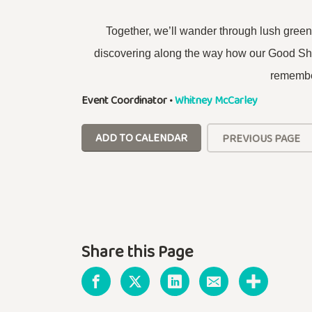
Together, we’ll wander through lush gre
discovering along the way how our Good Shep
remembe
Event Coordinator
•
Whitney McCarley
ADD TO CALENDAR
PREVIOUS PAGE
Share this Page