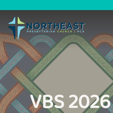
VBS 2026