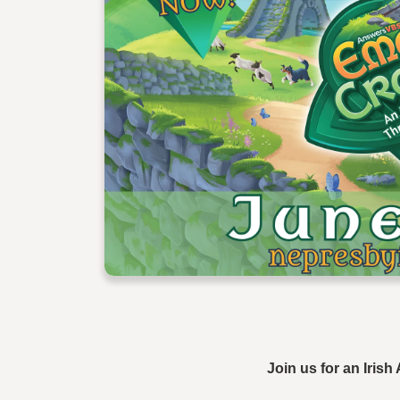
Join us for an Iris