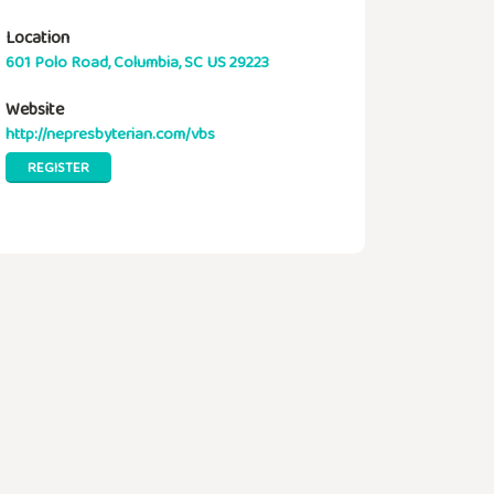
Location
601 Polo Road, Columbia, SC US 29223
Website
http://nepresbyterian.com/vbs
REGISTER