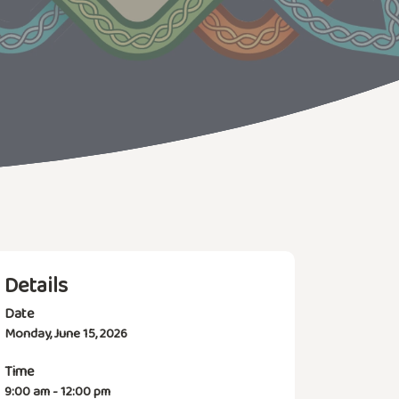
Details
Date
Monday, June 15, 2026
Time
9:00 am - 12:00 pm