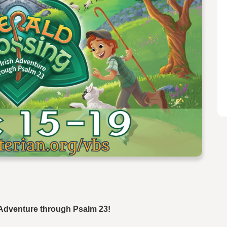
h Adventure through Psalm 23!