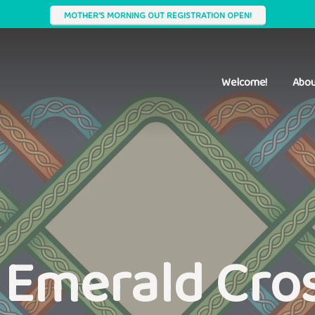
MOTHER'S MORNING OUT REGISTRATION OPEN!
Welcome!
Abou
 Emerald Cro