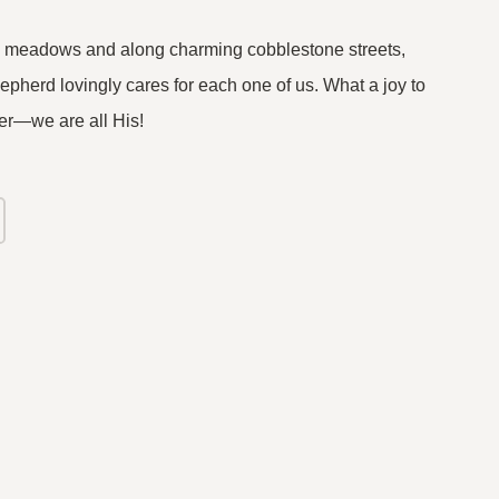
en meadows and along charming cobblestone streets,
herd lovingly cares for each one of us. What a joy to
r—we are all His!