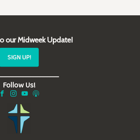
to our Midweek Update!
SIGN UP!
__________________
Follow Us!