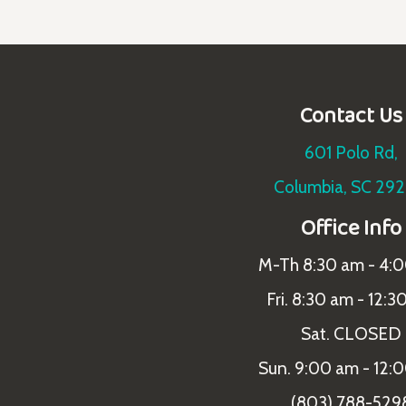
Contact Us
601 Polo Rd,
Columbia, SC 29
Office Info
M-Th 8:30 am - 4:
Fri. 8:30 am - 12:3
Sat. CLOSED
Sun. 9:00 am - 12:
(803) 788-529