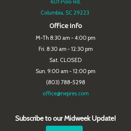
601 Polo Rd,
Columbia, SC 29223
Office Info
M-Th 8:30 am - 4:00 pm
Fri. 8:30 am - 12:30 pm
Sat. CLOSED
Sun. 9:00 am - 12:00 pm
(803) 788-5298
office@nepres.com
Subscribe to our Midweek Update!