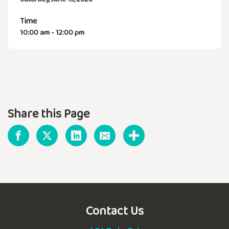
Time
10:00 am - 12:00 pm
Share this Page
Contact Us