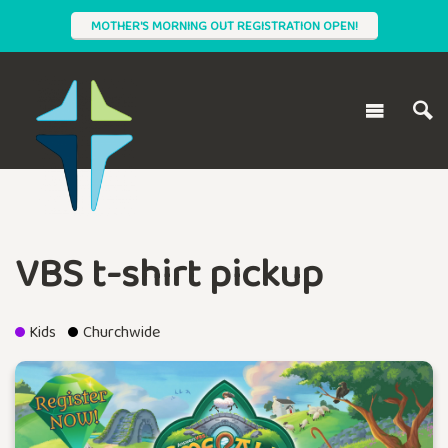
MOTHER'S MORNING OUT REGISTRATION OPEN!
VBS t-shirt pickup
Kids
Churchwide