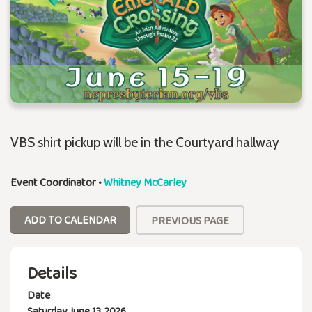
VBS shirt pickup will be in the Courtyard hallway
Event Coordinator
•
Whitney McCarley
ADD TO CALENDAR
PREVIOUS PAGE
Details
Date
Saturday, June 13, 2026