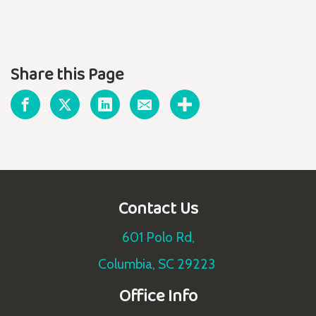
Share this Page
Contact Us
601 Polo Rd,
Columbia, SC 29223
Office Info