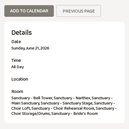
ADD TO CALENDAR
PREVIOUS PAGE
Details
Date
Sunday, June 21, 2026
Time
All Day
Location
Room
Sanctuary - Bell Tower, Sanctuary - Narthex, Sanctuary -
Main Sanctuary, Sanctuary - Sanctuary Stage, Sanctuary -
Choir Loft, Sanctuary - Choir Rehearsal Room, Sanctuary -
Choir Storage/Drums, Sanctuary - Bride's Room