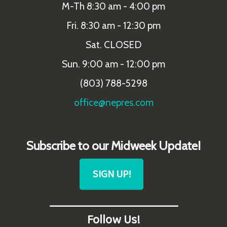
M-Th 8:30 am - 4:00 pm
Fri. 8:30 am - 12:30 pm
Sat. CLOSED
Sun. 9:00 am - 12:00 pm
(803) 788-5298
office@nepres.com
Subscribe to our Midweek Update!
SIGN UP!
_______________________
Follow Us!