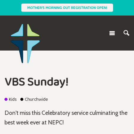
MOTHER'S MORNING OUT REGISTRATION OPEN!
VBS Sunday!
Kids
Churchwide
Don't miss this Celebratory service culminating the
best week ever at NEPC!