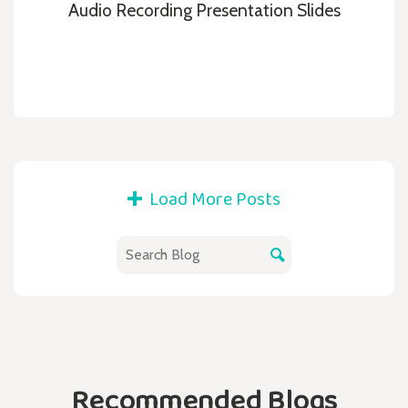
Audio Recording Presentation Slides
Load More Posts
Recommended Blogs