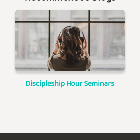
Discipleship Hour Seminars