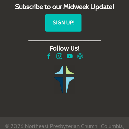
Subscribe to our Midweek Update!
SIGN UP!
_______________________
Follow Us!
© 2026 Northeast Presbyterian Church | Columbia,