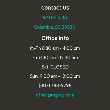
Contact Us
601 Polo Rd,
Columbia, SC 29223
Office Info
M-Th 8:30 am - 4:00 pm
Fri. 8:30 am - 12:30 pm
Sat. CLOSED
Sun. 9:00 am - 12:00 pm
(803) 788-5298
office@nepres.com