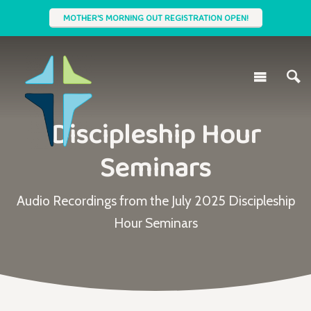
MOTHER'S MORNING OUT REGISTRATION OPEN!
Discipleship Hour
Seminars
Audio Recordings from the July 2025 Discipleship
Hour Seminars