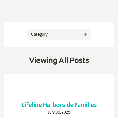
Category
Viewing All Posts
Lifeline Harborside Families
July 06, 2025